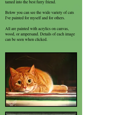
tamed into the best furry friend.
Below you can see the wide variety of cats
I've painted for myself and for others.
All are painted with acrylics on canvas,
wood, or ampersand. Details of each image
can be seen when clicked.