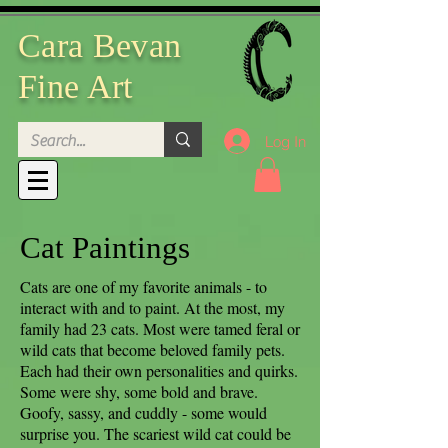
Cara Bevan
Fine Art
Log In
Cat Paintings
Cats are one of my favorite animals - to
interact with and to paint. At the most, my
family had 23 cats. Most were tamed feral or
wild cats that become beloved family pets.
Each had their own personalities and quirks.
Some were shy, some bold and brave.
Goofy, sassy, and cuddly - some would
surprise you. The scariest wild cat could be