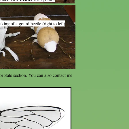
king of a gourd beetle (right to left)
For Sale section. You can also contact me