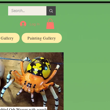
Log In
n Gallery
Painting Gallery
rbled Orb Weaver with gourds