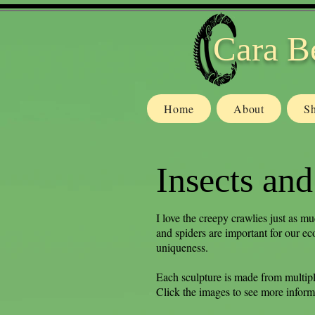
Cara B
Home
About
S
Insects and
I love the creepy crawlies just as mu
and spiders are important for our ec
uniqueness.
Each sculpture is made from multipl
Click the images to see more inform