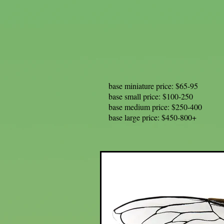
base miniature price: $65-95
base small price: $100-250
base medium price: $250-400
base large price: $450-800+