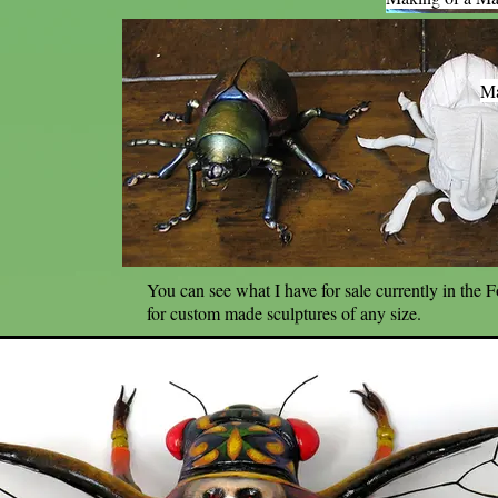
Ma
You can see what I have for sale currently in the 
for custom made sculptures of any size.