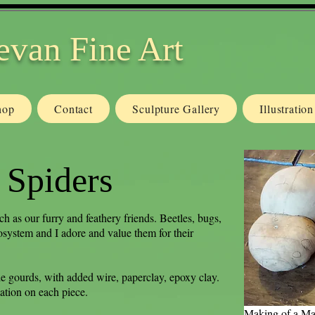
evan Fine Art
hop
Contact
Sculpture Gallery
Illustratio
 Spiders
ch as our furry and feathery friends. Beetles, bugs,
osystem and I adore and value them for their
e gourds, with added wire, paperclay, epoxy clay.
ation on each piece.
Making of a Ma