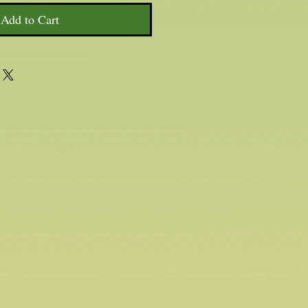
Add to Cart