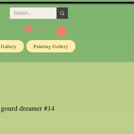
Log In
n Gallery
Painting Gallery
r gourd dreamer #14