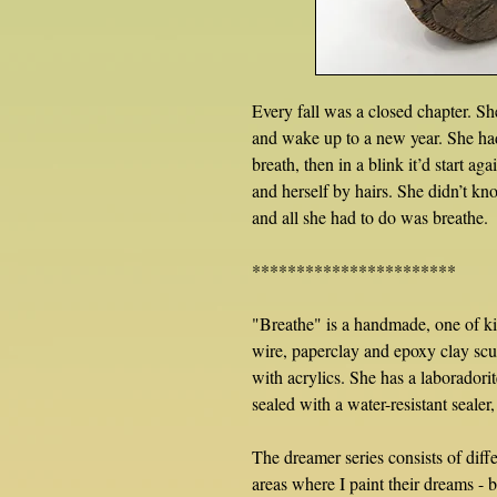
Every fall was a closed chapter. S
and wake up to a new year. She had t
breath, then in a blink it’d start ag
and herself by hairs. She didn’t kn
and all she had to do was breathe.
***********************
"Breathe" is a handmade, one of ki
wire, paperclay and epoxy clay scu
with acrylics. She has a laborador
sealed with a water-resistant sealer
The dreamer series consists of diff
areas where I paint their dreams - be