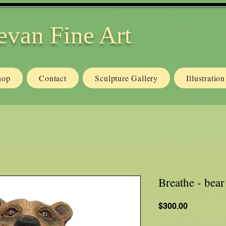
evan Fine Art
hop
Contact
Sculpture Gallery
Illustratio
Breathe - bea
Price
$300.00