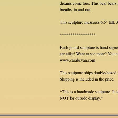
dreams come true. This bear bears a
breaths, in and out.
This sculpture measures 6.5" tall, 
*****************
Each gourd sculpture is hand sign
are alike! Want to see more? You c
www.carabevan.com
This sculpture ships double-boxed 
Shipping is included in the price.
*This is a handmade sculpture. It is 
NOT for outside display.*