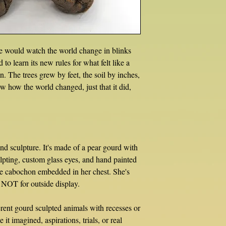
he would watch the world change in blinks
o learn its new rules for what felt like a
ain. The trees grew by feet, the soil by inches,
ow how the world changed, just that it did,
nd sculpture. It's made of a pear gourd with
lpting, custom glass eyes, and hand painted
ite cabochon embedded in her chest. She's
, NOT for outside display.
erent gourd sculpted animals with recesses or
 it imagined, aspirations, trials, or real