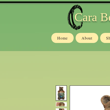
Cara B
Home
About
S