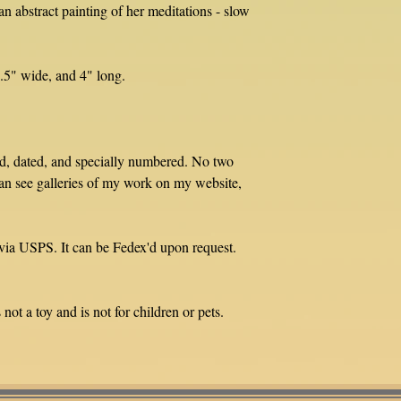
n abstract painting of her meditations - slow
3.5" wide, and 4" long.
ed, dated, and specially numbered. No two
an see galleries of my work on my website,
via USPS. It can be Fedex'd upon request.
not a toy and is not for children or pets.