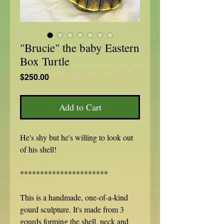
"Brucie" the baby Eastern
Box Turtle
Price
$250.00
Add to Cart
He's shy but he's willing to look out
of his shell!
**********************
This is a handmade, one-of-a-kind
gourd sculpture. It's made from 3
gourds forming the shell, neck and