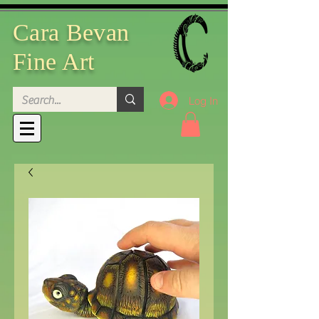
Cara Bevan
Fine Art
Log In