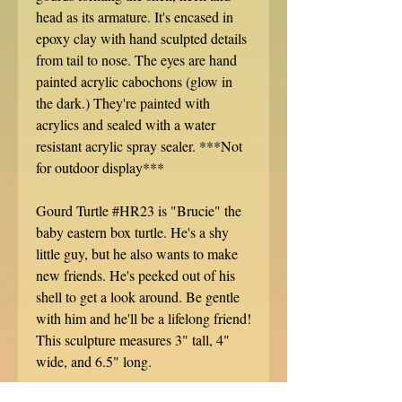
head as its armature. It's encased in
epoxy clay with hand sculpted details
from tail to nose. The eyes are hand
painted acrylic cabochons (glow in
the dark.) They're painted with
acrylics and sealed with a water
resistant acrylic spray sealer. ***Not
for outdoor display***
Gourd Turtle #HR23 is "Brucie" the
baby eastern box turtle. He's a shy
little guy, but he also wants to make
new friends. He's peeked out of his
shell to get a look around. Be gentle
with him and he'll be a lifelong friend!
This sculpture measures 3" tall, 4"
wide, and 6.5" long.