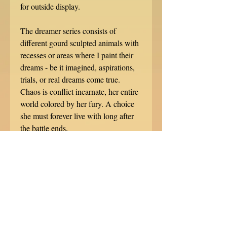
for outside display.
The dreamer series consists of
different gourd sculpted animals with
recesses or areas where I paint their
dreams - be it imagined, aspirations,
trials, or real dreams come true.
Chaos is conflict incarnate, her entire
world colored by her fury. A choice
she must forever live with long after
the battle ends.
This sculpture measures 8" tall, 3.75"
wide, and 5.75" long.
*****************
Each gourd sculpture is hand signed,
dated, and specially numbered. No