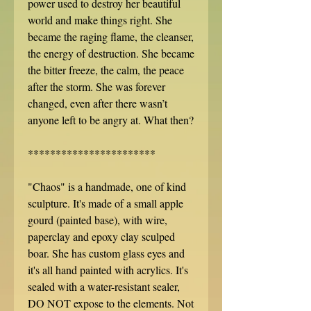
power used to destroy her beautiful
world and make things right. She
became the raging flame, the cleanser,
the energy of destruction. She became
the bitter freeze, the calm, the peace
after the storm. She was forever
changed, even after there wasn’t
anyone left to be angry at. What then?
***********************
"Chaos" is a handmade, one of kind
sculpture. It's made of a small apple
gourd (painted base), with wire,
paperclay and epoxy clay sculped
boar. She has custom glass eyes and
it's all hand painted with acrylics. It's
sealed with a water-resistant sealer,
DO NOT expose to the elements. Not