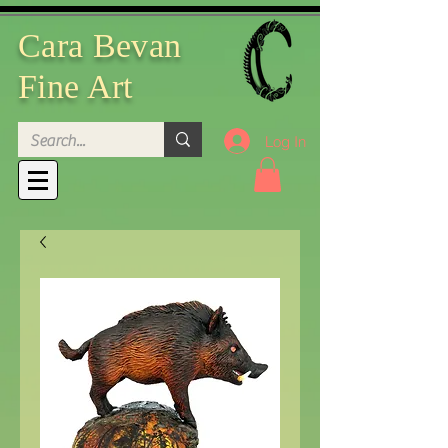
Cara Bevan
Fine Art
Log In