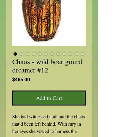
Chaos - wild boar gourd
dreamer #12
Price
$465.00
Add to Cart
She had witnessed it all and the chaos
that’d been left behind. With fury in
her eyes she vowed to harness the