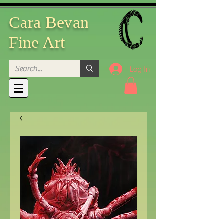
Cara Bevan
Fine Art
Log In