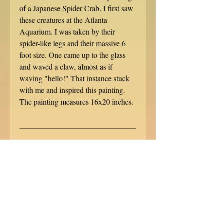
of a Japanese Spider Crab. I first saw
these creatures at the Atlanta
Aquarium. I was taken by their
spider-like legs and their massive 6
foot size. One came up to the glass
and waved a claw, almost as if
waving "hello!" That instance stuck
with me and inspired this painting.
The painting measures 16x20 inches.
______________________________
______________________________
___________
Like the image? Prints are available
on FineArtAmerica.com!
http://fineartamerica.com/profiles/cara
-bevan.html