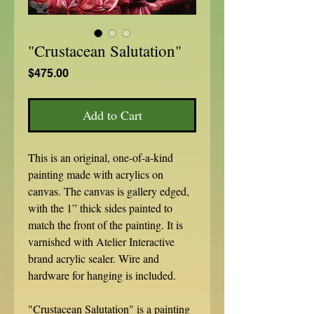
"Crustacean Salutation"
Price
$475.00
Add to Cart
This is an original, one-of-a-kind
painting made with acrylics on
canvas. The canvas is gallery edged,
with the 1” thick sides painted to
match the front of the painting. It is
varnished with Atelier Interactive
brand acrylic sealer. Wire and
hardware for hanging is included.
"Crustacean Salutation" is a painting