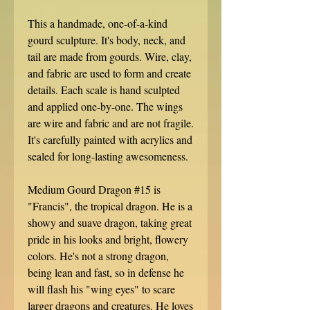
This a handmade, one-of-a-kind
gourd sculpture. It's body, neck, and
tail are made from gourds. Wire, clay,
and fabric are used to form and create
details. Each scale is hand sculpted
and applied one-by-one. The wings
are wire and fabric and are not fragile.
It's carefully painted with acrylics and
sealed for long-lasting awesomeness.
Medium Gourd Dragon #15 is
"Francis", the tropical dragon. He is a
showy and suave dragon, taking great
pride in his looks and bright, flowery
colors. He's not a strong dragon,
being lean and fast, so in defense he
will flash his "wing eyes" to scare
larger dragons and creatures. He loves