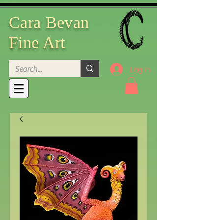
Cara Bevan
Fine Art
Log In