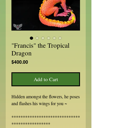
"Francis" the Tropical
Dragon
Price
$400.00
Add to Cart
Hidden amongst the flowers, he poses
and flashes his wings for you ~
******************************
*****************