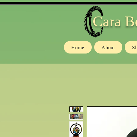
Cara B
Home
About
S