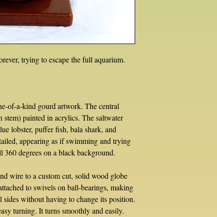
orever, trying to escape the full aquarium.
e-of-a-kind gourd artwork. The central
h stem) painted in acrylics. The saltwater
blue lobster, puffer fish, bala shark, and
ailed, appearing as if swimming and trying
ull 360 degrees on a black background.
d wire to a custom cut, solid wood globe
 attached to swivels on ball-bearings, making
l sides without having to change its position.
asy turning. It turns smoothly and easily.