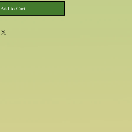
Add to Cart