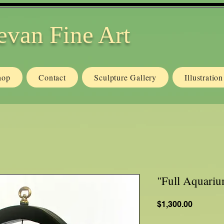
evan Fine Art
hop
Contact
Sculpture Gallery
Illustratio
"Full Aquari
Price
$1,300.00