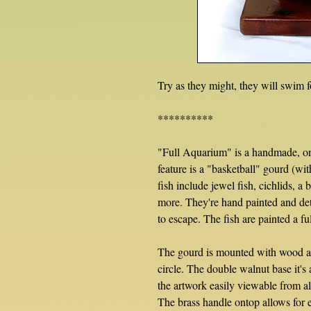
Try as they might, they will swim f
**********
"Full Aquarium" is a handmade, on
feature is a "basketball" gourd (wit
fish include jewel fish, cichlids, a 
more. They're hand painted and det
to escape. The fish are painted a f
The gourd is mounted with wood an
circle. The double walnut base it's
the artwork easily viewable from al
The brass handle ontop allows for e