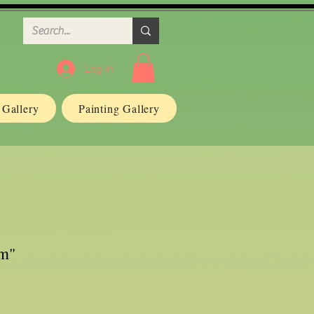
Log In
n Gallery
Painting Gallery
um"