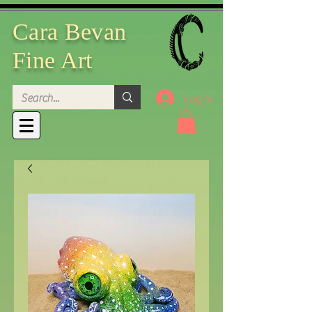
Cara Bevan
Fine Art
Log In