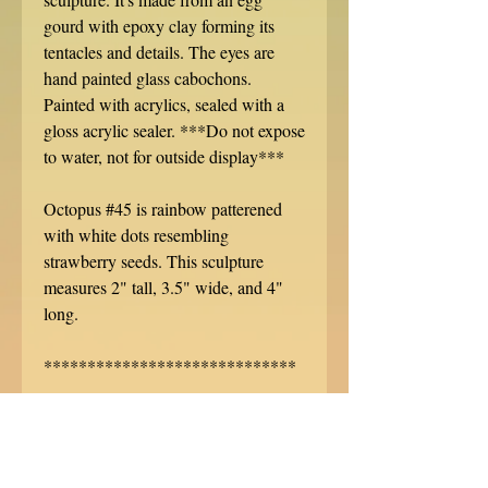
gourd with epoxy clay forming its
tentacles and details. The eyes are
hand painted glass cabochons.
Painted with acrylics, sealed with a
gloss acrylic sealer. ***Do not expose
to water, not for outside display***
Octopus #45 is rainbow patterened
with white dots resembling
strawberry seeds. This sculpture
measures 2" tall, 3.5" wide, and 4"
long.
*****************************
Each sculpture is signed, numbered,
and dated. No two are alike! Do you
want a custom sculpture like this or