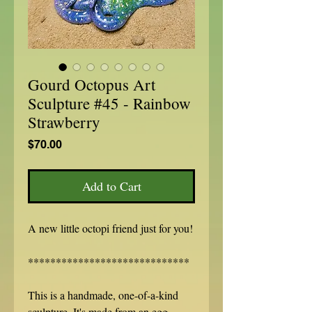
Gourd Octopus Art
Sculpture #45 - Rainbow
Strawberry
Price
$70.00
Add to Cart
A new little octopi friend just for you!
*****************************
This is a handmade, one-of-a-kind
sculpture. It's made from an egg