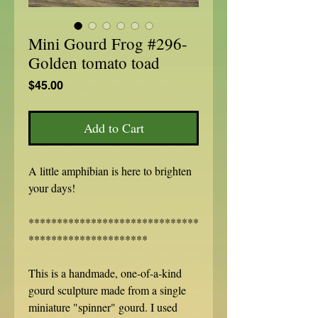
Mini Gourd Frog #296-
Golden tomato toad
Price
$45.00
Add to Cart
A little amphibian is here to brighten
your days!
******************************
*********************
This is a handmade, one-of-a-kind
gourd sculpture made from a single
miniature "spinner" gourd. I used