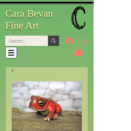
Cara Bevan
Fine Art
Log In