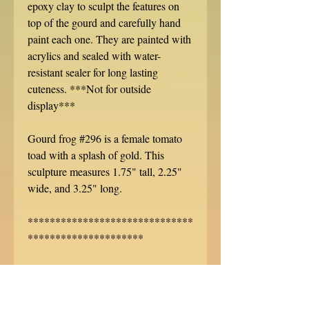
epoxy clay to sculpt the features on
top of the gourd and carefully hand
paint each one. They are painted with
acrylics and sealed with water-
resistant sealer for long lasting
cuteness. ***Not for outside
display***
Gourd frog #296 is a female tomato
toad with a splash of gold. This
sculpture measures 1.75" tall, 2.25"
wide, and 3.25" long.
******************************
*********************
Each miniature creature is hand
signed, dated, and specially
numbered. No two are alike! Want to