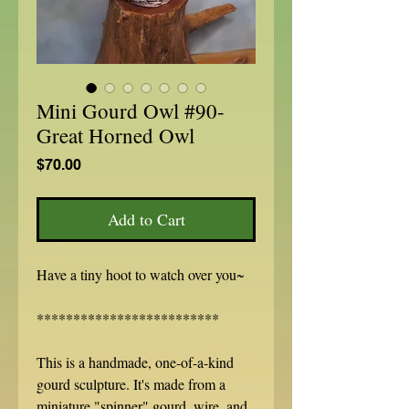
Mini Gourd Owl #90-
Great Horned Owl
Price
$70.00
Add to Cart
Have a tiny hoot to watch over you~
*************************
This is a handmade, one-of-a-kind
gourd sculpture. It's made from a
miniature "spinner" gourd, wire, and