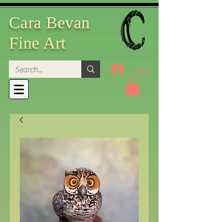
Cara Bevan
Fine Art
Log In