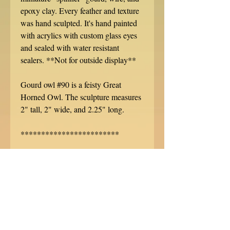
epoxy clay. Every feather and texture
was hand sculpted. It's hand painted
with acrylics with custom glass eyes
and sealed with water resistant
sealers. **Not for outside display**
Gourd owl #90 is a feisty Great
Horned Owl. The sculpture measures
2" tall, 2" wide, and 2.25" long.
************************
Each Gourd sculpture is hand signed,
dated, and specially numbered. No
two are alike!
This sculpture ships with USPS, well
packed in a sturdy box. Do you want